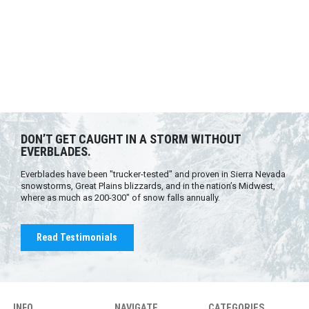
DON’T GET CAUGHT IN A STORM WITHOUT
EVERBLADES.
Everblades have been "trucker-tested" and proven in Sierra Nevada
snowstorms, Great Plains blizzards, and in the nation’s Midwest,
where as much as 200-300" of snow falls annually.
Read Testimonials
INFO
NAVIGATE
CATEGORIES