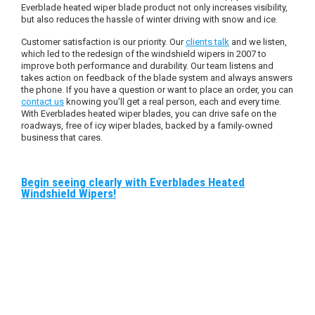
Everblade heated wiper blade product not only increases visibility,
but also reduces the hassle of winter driving with snow and ice.
Customer satisfaction is our priority. Our
clients talk
and we listen,
which led to the redesign of the windshield wipers in 2007 to
improve both performance and durability. Our team listens and
takes action on feedback of the blade system and always answers
the phone. If you have a question or want to place an order, you can
contact us
knowing you’ll get a real person, each and every time.
With Everblades heated wiper blades, you can drive safe on the
roadways, free of icy wiper blades, backed by a family-owned
business that cares.
Begin seeing clearly with Everblades Heated
Windshield Wipers!