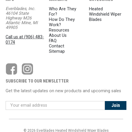
Everblades, Inc.
Who Are They
Heated
46104 State
For?
Windshield Wiper
Highway M26
How Do They
Blades
Atlantic Mine, MI
Work?
49905
Resources
About Us
Call us at (906) 483-
FAQ
0174
Contact
Sitemap
SUBSCRIBE TO OUR NEWSLETTER
Get the latest updates on new products and upcoming sales
© 2026 Everblades Heated Windshield Wiper Blades