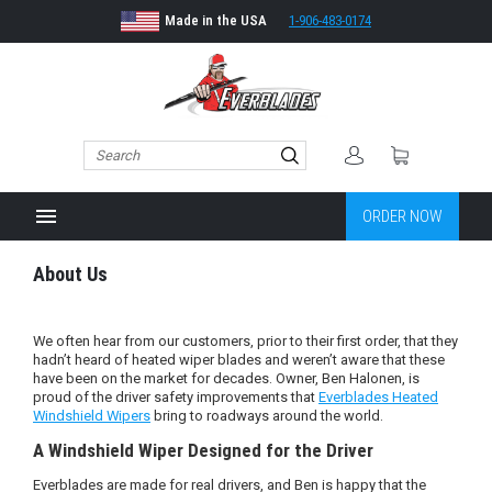
Made in the USA
1-906-483-0174
menu
ORDER NOW
About Us
We often hear from our customers, prior to their first order, that they
hadn’t heard of heated wiper blades and weren’t aware that these
have been on the market for decades. Owner, Ben Halonen, is
proud of the driver safety improvements that
Everblades Heated
Windshield Wipers
bring to roadways around the world.
A Windshield Wiper Designed for the Driver
Everblades are made for real drivers, and Ben is happy that the