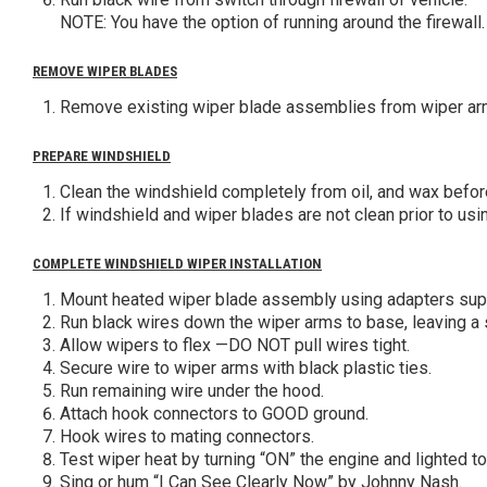
NOTE: You have the option of running around the firewall.
REMOVE WIPER BLADES
Remove existing wiper blade assemblies from wiper arm
PREPARE WINDSHIELD
Clean the windshield completely from oil, and wax befo
If windshield and wiper blades are not clean prior to us
COMPLETE WINDSHIELD WIPER INSTALLATION
Mount heated wiper blade assembly using adapters supp
Run black wires down the wiper arms to base, leaving a s
Allow wipers to flex —DO NOT pull wires tight.
Secure wire to wiper arms with black plastic ties.
Run remaining wire under the hood.
Attach hook connectors to GOOD ground.
Hook wires to mating connectors.
Test wiper heat by turning “ON” the engine and lighted t
Sing or hum “I Can See Clearly Now” by Johnny Nash.