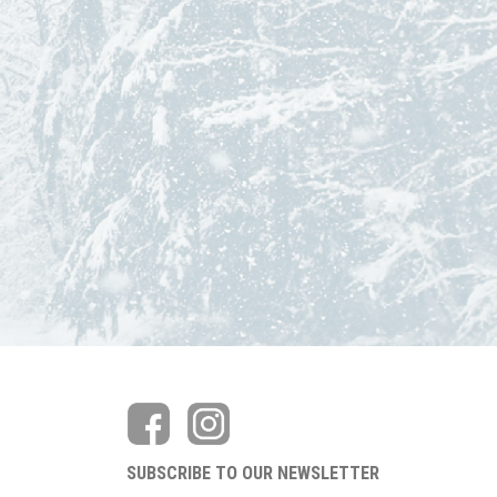
SUBSCRIBE TO OUR NEWSLETTER