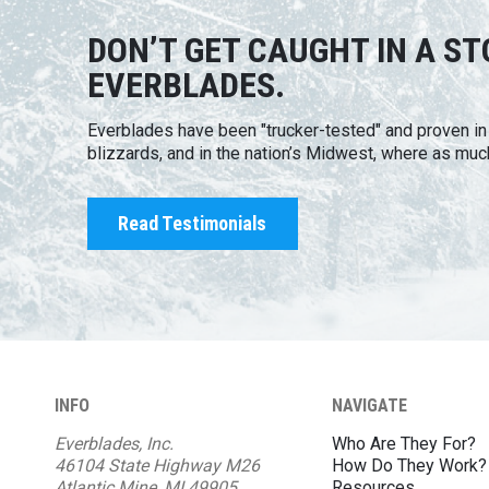
DON’T GET CAUGHT IN A S
EVERBLADES.
Everblades have been "trucker-tested" and proven i
blizzards, and in the nation’s Midwest, where as muc
Read Testimonials
INFO
NAVIGATE
Everblades, Inc.
Who Are They For?
46104 State Highway M26
How Do They Work?
Atlantic Mine, MI 49905
Resources