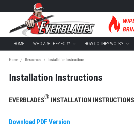
HOME
WHO ARE THEY FOR?
HOW DO THEY WORK?
Home
Resources
Installation Instructions
Installation Instructions
®
EVERBLADES
INSTALLATION INSTRUCTIONS
Download PDF Version