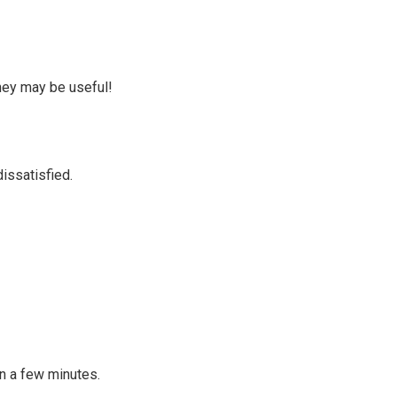
they may be useful!
issatisfied.
in a few minutes.