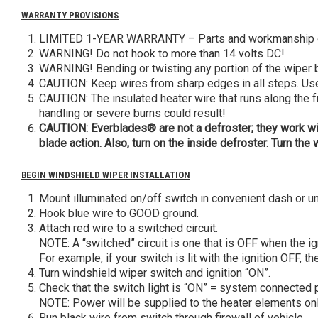
WARRANTY PROVISIONS
LIMITED 1-YEAR WARRANTY – Parts and workmanship of 
WARNING! Do not hook to more than 14 volts DC!
WARNING! Bending or twisting any portion of the wiper
CAUTION: Keep wires from sharp edges in all steps. Use c
CAUTION: The insulated heater wire that runs along the 
handling or severe burns could result!
CAUTION: Everblades® are not a defroster; they work with
blade action. Also, turn on the inside defroster. Turn t
BEGIN WINDSHIELD WIPER INSTALLATION
Mount illuminated on/off switch in convenient dash or u
Hook blue wire to GOOD ground.
Attach red wire to a switched circuit.
NOTE: A “switched” circuit is one that is OFF when the ign
For example, if your switch is lit with the ignition OFF, t
Turn windshield wiper switch and ignition “ON”.
Check that the switch light is “ON” = system connected p
NOTE: Power will be supplied to the heater elements onl
Run black wire from switch through firewall of vehicle.