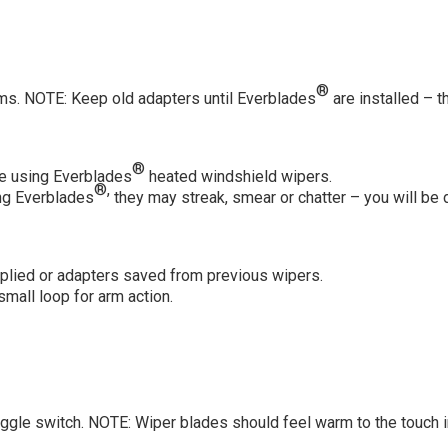
®
s. NOTE: Keep old adapters until Everblades
are installed – 
®
re using Everblades
heated windshield wipers.
®,
ing Everblades
they may streak, smear or chatter – you will be d
lied or adapters saved from previous wipers.
mall loop for arm action.
oggle switch. NOTE: Wiper blades should feel warm to the touch 