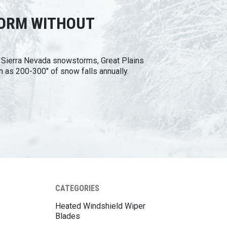
TORM WITHOUT
n Sierra Nevada snowstorms, Great Plains
h as 200-300" of snow falls annually.
CATEGORIES
Heated Windshield Wiper
Blades