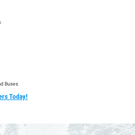
.
nd Buses.
ers Today!