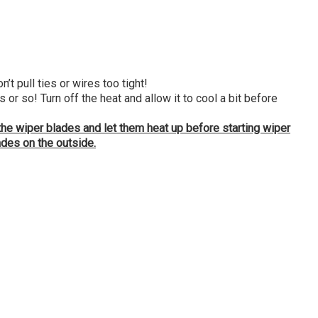
t pull ties or wires too tight!
 so! Turn off the heat and allow it to cool a bit before
 the wiper blades and let them heat up before starting wiper
ades on the outside.