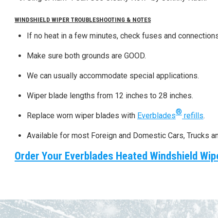
WINDSHIELD WIPER TROUBLESHOOTING & NOTES
If no heat in a few minutes, check fuses and connections
Make sure both grounds are GOOD.
We can usually accommodate special applications.
Wiper blade lengths from 12 inches to 28 inches.
®
Replace worn wiper blades with
Everblades
refills
.
Available for most Foreign and Domestic Cars, Trucks a
Order Your Everblades Heated Windshield Wip