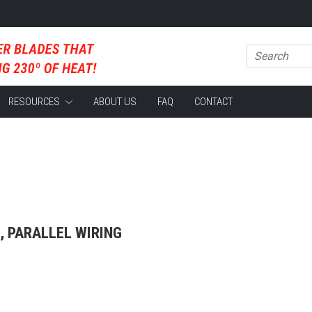
RESOURCES
ABOUT US
FAQ
CONTACT
, PARALLEL WIRING