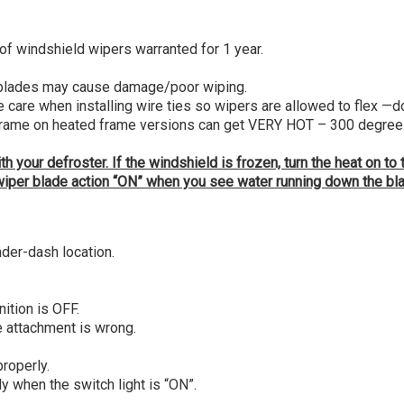
windshield wipers warranted for 1 year.
 blades may cause damage/poor wiping.
are when installing wire ties so wipers are allowed to flex —don’
frame on heated frame versions can get VERY HOT – 300 degrees or
 your defroster. If the windshield is frozen, turn the heat on to
he wiper blade action “ON” when you see water running down the bl
nder-dash location.
ition is OFF.
he attachment is wrong.
roperly.
y when the switch light is “ON”.