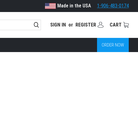
Made in the USA
1-906-483-0174
SIGN IN
or
REGISTER
CART
ORDER NOW