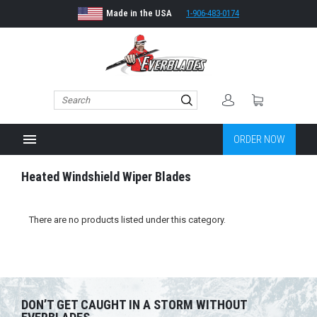
Made in the USA
1-906-483-0174
menu
ORDER NOW
Heated Windshield Wiper Blades
There are no products listed under this category.
DON’T GET CAUGHT IN A STORM WITHOUT