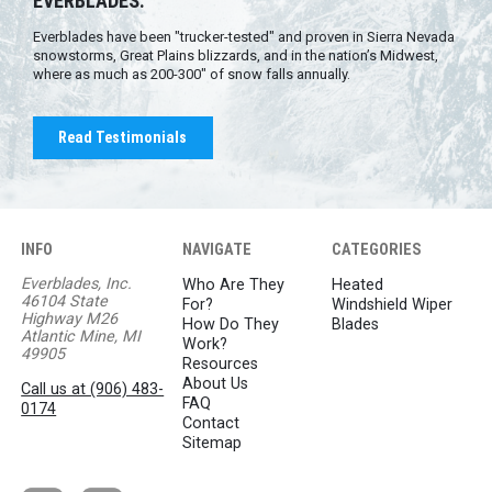
EVERBLADES.
Everblades have been "trucker-tested" and proven in Sierra Nevada
snowstorms, Great Plains blizzards, and in the nation’s Midwest,
where as much as 200-300" of snow falls annually.
Read Testimonials
INFO
NAVIGATE
CATEGORIES
Everblades, Inc.
Who Are They
Heated
46104 State
For?
Windshield Wiper
Highway M26
How Do They
Blades
Atlantic Mine, MI
Work?
49905
Resources
About Us
Call us at (906) 483-
FAQ
0174
Contact
Sitemap