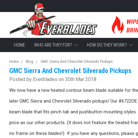
HOME
WHO ARE THEY FOR?
HOW DO THEY WORK?
Home
Blog
GMC Sierra And Chevrolet Silverado Pickups
GMC Sierra And Chevrolet Silverado Pickups
Posted by Everblades on 30th Mar 2018
We now have a new heated contour beam blade suitable for the
later GMC Sierra and Chevrolet Silverado pickups! Our #6722OE 
beam blade that fits pinch tab and pushbutton mounting styles. 
price as our other products. (It does not feature the heated fra
no frame on these blades!) If you have any questions, please g