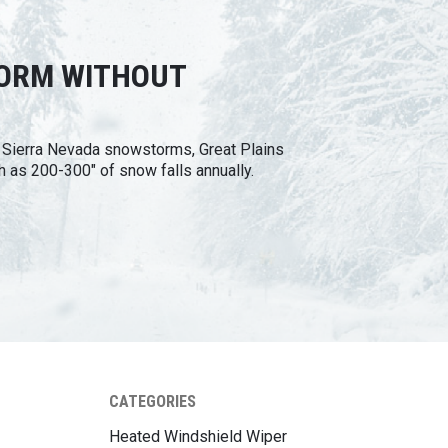
TORM WITHOUT
n Sierra Nevada snowstorms, Great Plains
h as 200-300" of snow falls annually.
CATEGORIES
Heated Windshield Wiper