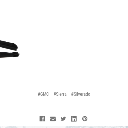
#GMC
#Sierra
#Silverado