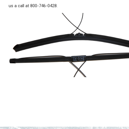
us a call at 800-746-0428.