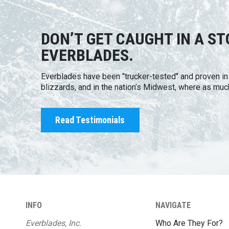
DON’T GET CAUGHT IN A S
EVERBLADES.
Everblades have been "trucker-tested" and proven i
blizzards, and in the nation’s Midwest, where as muc
Read Testimonials
INFO
NAVIGATE
Everblades, Inc.
Who Are They For?