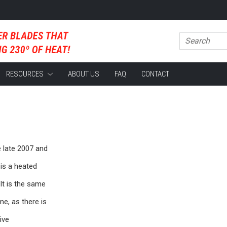
RESOURCES
ABOUT US
FAQ
CONTACT
 late 2007 and
is a heated
It is the same
me, as there is
ive