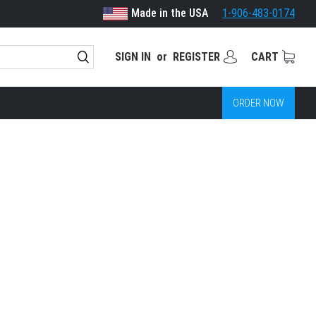
Made in the USA
1-906-483-0174
SIGN IN
or
REGISTER
CART
ORDER NOW