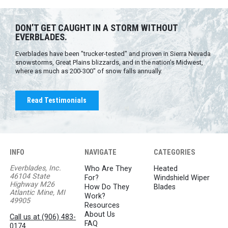
DON’T GET CAUGHT IN A STORM WITHOUT
EVERBLADES.
Everblades have been "trucker-tested" and proven in Sierra Nevada
snowstorms, Great Plains blizzards, and in the nation’s Midwest,
where as much as 200-300" of snow falls annually.
Read Testimonials
INFO
NAVIGATE
CATEGORIES
Everblades, Inc.
Who Are They
Heated
46104 State
For?
Windshield Wiper
Highway M26
How Do They
Blades
Atlantic Mine, MI
Work?
49905
Resources
About Us
Call us at (906) 483-
FAQ
0174