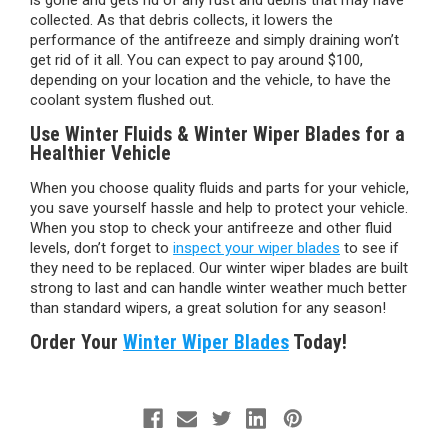
is gone and gets rid of any rust and debris that may have
collected. As that debris collects, it lowers the
performance of the antifreeze and simply draining won’t
get rid of it all. You can expect to pay around $100,
depending on your location and the vehicle, to have the
coolant system flushed out.
Use Winter Fluids & Winter Wiper Blades for a
Healthier Vehicle
When you choose quality fluids and parts for your vehicle,
you save yourself hassle and help to protect your vehicle.
When you stop to check your antifreeze and other fluid
levels, don’t forget to
inspect your wiper blades
to see if
they need to be replaced. Our winter wiper blades are built
strong to last and can handle winter weather much better
than standard wipers, a great solution for any season!
Order Your
Winter Wiper Blades
Today!