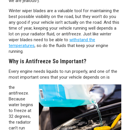
we are jealous!).
Winter wiper blades are a valuable tool for maintaining the
best possible visibility on the road, but they won’t do you
any good if your vehicle isn’t actually on the road. And this
time of year, keeping your vehicle running well depends a
lot on your radiator fluid, or antifreeze. Just like winter
wiper blades need to be able to
withstand the
temperatures
, so do the fluids that keep your engine
running.
Why is Antifreeze So Important?
Every engine needs liquids to run properly, and one of the
most important ones that your vehicle depends on is
the
antifreeze.
Because
water begins
to freeze at
32 degrees,
the radiator
can’t run