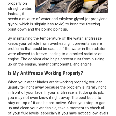
properly on
straight water.
Instead, it
needs a mixture of water and ethylene glycol (or propylene
glycol, which is slightly less toxic) to bring the freezing
point down and the boiling point up.
By maintaining the temperature of the water, antifreeze
keeps your vehicle from overheating. It prevents severe
problems that could be caused if the water in the radiator
were allowed to freeze, leading to a cracked radiator or
engine. The coolant also helps prevent rust from building
up on the engine, heater components, and engine.
Is My Antifreeze Working Properly?
When your wiper blades aren’t working properly, you can
usually tell right away because the problem is literally right
in front of your face. If your antifreeze isn’t doing its job,
you may not even know it right away. The best bet is to
stay on top of it and be pro-active. When you stop to gas
up and clean your windshield, take a moment to check all
of your fluid levels, especially if you have noticed low levels