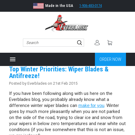
Made in the USA
1-906-483-0174
menu
ORDER NOW
Top Winter Priorities: Wiper Blades &
Antifreeze!
Posted by Everblades on 21st Feb 2015
If you have been following along with us here on the
Everblades blog, you probably already know what a
difference winter wiper blades can
make for you
. Winter
goes by much more pleasantly when you are not parked
on the side of the road, trying to clear ice and snow from
your wipers in below zero temperatures and near white out
conditions (if you live somewhere that this is not an issue,