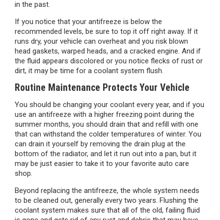
in the past.
If you notice that your antifreeze is below the
recommended levels, be sure to top it off right away. If it
runs dry, your vehicle can overheat and you risk blown
head gaskets, warped heads, and a cracked engine. And if
the fluid appears discolored or you notice flecks of rust or
dirt, it may be time for a coolant system flush.
Routine Maintenance Protects Your Vehicle
You should be changing your coolant every year, and if you
use an antifreeze with a higher freezing point during the
summer months, you should drain that and refill with one
that can withstand the colder temperatures of winter. You
can drain it yourself by removing the drain plug at the
bottom of the radiator, and let it run out into a pan, but it
may be just easier to take it to your favorite auto care
shop.
Beyond replacing the antifreeze, the whole system needs
to be cleaned out, generally every two years. Flushing the
coolant system makes sure that all of the old, failing fluid