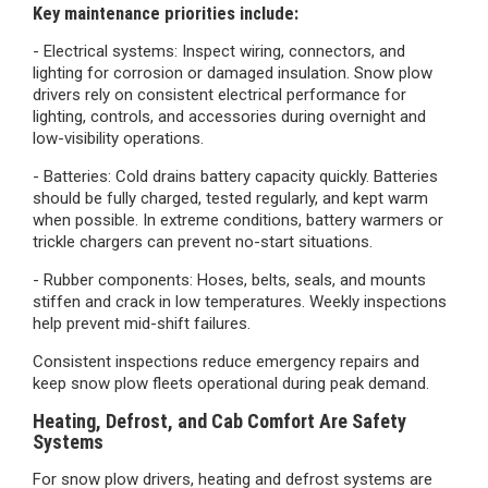
Key maintenance priorities include:
- Electrical systems: Inspect wiring, connectors, and
lighting for corrosion or damaged insulation. Snow plow
drivers rely on consistent electrical performance for
lighting, controls, and accessories during overnight and
low-visibility operations.
- Batteries:
Cold drains battery capacity quickly. Batteries
should be fully charged, tested regularly, and kept warm
when possible. In extreme conditions, battery warmers or
trickle chargers can prevent no-start situations.
- Rubber components:
Hoses, belts, seals, and mounts
stiffen and crack in low temperatures. Weekly inspections
help prevent mid-shift failures.
Consistent inspections reduce emergency repairs and
keep snow plow fleets operational during peak demand.
Heating, Defrost, and Cab Comfort Are Safety
Systems
For snow plow drivers, heating and defrost systems are