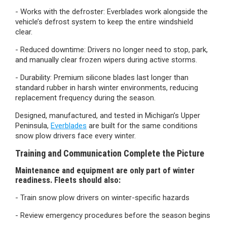
- Works with the defroster:
Everblades work alongside the
vehicle’s defrost system to keep the entire windshield
clear.
- Reduced downtime:
Drivers no longer need to stop, park,
and manually clear frozen wipers during active storms.
- Durability:
Premium silicone blades last longer than
standard rubber in harsh winter environments, reducing
replacement frequency during the season.
Designed, manufactured, and tested in Michigan’s Upper
Peninsula,
Everblades
are built for the same conditions
snow plow drivers face every winter.
Training and Communication Complete the Picture
Maintenance and equipment are only part of winter
readiness. Fleets should also:
- Train snow plow drivers on winter-specific hazards
- Review emergency procedures before the season begins