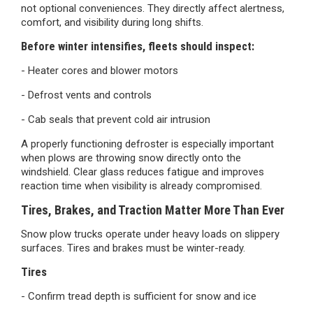
not optional conveniences. They directly affect alertness,
comfort, and visibility during long shifts.
Before winter intensifies, fleets should inspect:
- Heater cores and blower motors
- Defrost vents and controls
- Cab seals that prevent cold air intrusion
A properly functioning defroster is especially important
when plows are throwing snow directly onto the
windshield. Clear glass reduces fatigue and improves
reaction time when visibility is already compromised.
Tires, Brakes, and Traction Matter More Than Ever
Snow plow trucks operate under heavy loads on slippery
surfaces. Tires and brakes must be winter-ready.
Tires
- Confirm tread depth is sufficient for snow and ice