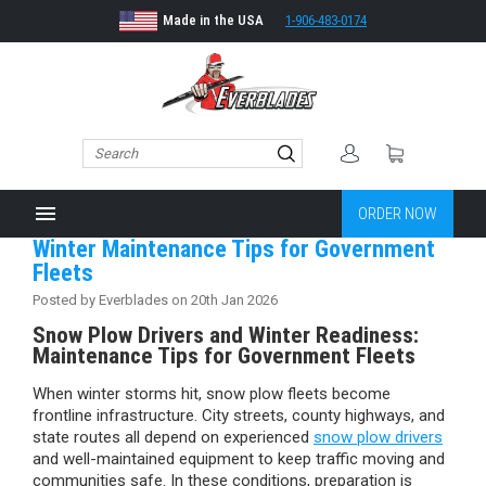
Made in the USA
1-906-483-0174
menu
ORDER NOW
Winter Maintenance Tips for Government
Fleets
Posted by Everblades on 20th Jan 2026
Snow Plow Drivers and Winter Readiness:
Maintenance Tips for Government Fleets
When winter storms hit, snow plow fleets become
frontline infrastructure. City streets, county highways, and
state routes all depend on experienced
snow plow drivers
and well-maintained equipment to keep traffic moving and
communities safe. In these conditions, preparation is