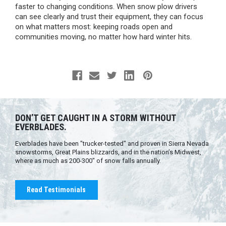
faster to changing conditions. When snow plow drivers
can see clearly and trust their equipment, they can focus
on what matters most: keeping roads open and
communities moving, no matter how hard winter hits.
DON’T GET CAUGHT IN A STORM WITHOUT
EVERBLADES.
Everblades have been "trucker-tested" and proven in Sierra Nevada
snowstorms, Great Plains blizzards, and in the nation’s Midwest,
where as much as 200-300" of snow falls annually.
Read Testimonials