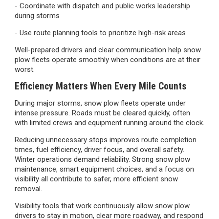
- Coordinate with dispatch and public works leadership
during storms
- Use route planning tools to prioritize high-risk areas
Well-prepared drivers and clear communication help snow
plow fleets operate smoothly when conditions are at their
worst.
Efficiency Matters When Every Mile Counts
During major storms, snow plow fleets operate under
intense pressure. Roads must be cleared quickly, often
with limited crews and equipment running around the clock.
Reducing unnecessary stops improves route completion
times, fuel efficiency, driver focus, and overall safety.
Winter operations demand reliability. Strong snow plow
maintenance, smart equipment choices, and a focus on
visibility all contribute to safer, more efficient snow
removal.
Visibility tools that work continuously allow snow plow
drivers to stay in motion, clear more roadway, and respond