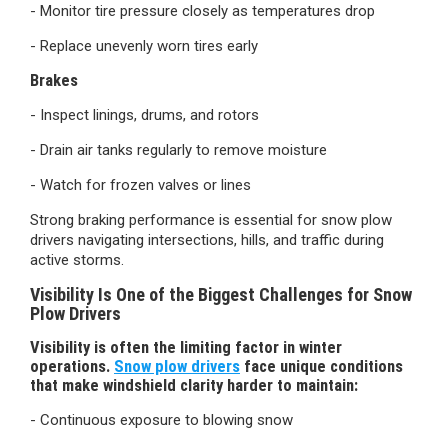
- Monitor tire pressure closely as temperatures drop
- Replace unevenly worn tires early
Brakes
- Inspect linings, drums, and rotors
- Drain air tanks regularly to remove moisture
- Watch for frozen valves or lines
Strong braking performance is essential for snow plow
drivers navigating intersections, hills, and traffic during
active storms.
Visibility Is One of the Biggest Challenges for Snow
Plow Drivers
Visibility is often the limiting factor in winter
operations.
Snow plow drivers
face unique conditions
that make windshield clarity harder to maintain:
- Continuous exposure to blowing snow