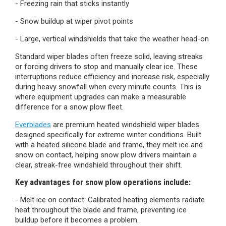
- Freezing rain that sticks instantly
- Snow buildup at wiper pivot points
- Large, vertical windshields that take the weather head-on
Standard wiper blades often freeze solid, leaving streaks
or forcing drivers to stop and manually clear ice. These
interruptions reduce efficiency and increase risk, especially
during heavy snowfall when every minute counts. This is
where equipment upgrades can make a measurable
difference for a snow plow fleet.
Everblades
are premium heated windshield wiper blades
designed specifically for extreme winter conditions. Built
with a heated silicone blade and frame, they melt ice and
snow on contact, helping snow plow drivers maintain a
clear, streak-free windshield throughout their shift.
Key advantages for snow plow operations include:
- Melt ice on contact:
Calibrated heating elements radiate
heat throughout the blade and frame, preventing ice
buildup before it becomes a problem.