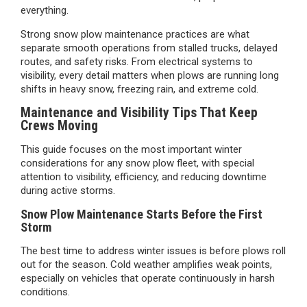
everything.
Strong snow plow maintenance practices are what
separate smooth operations from stalled trucks, delayed
routes, and safety risks. From electrical systems to
visibility, every detail matters when plows are running long
shifts in heavy snow, freezing rain, and extreme cold.
Maintenance and Visibility Tips That Keep
Crews Moving
This guide focuses on the most important winter
considerations for any snow plow fleet, with special
attention to visibility, efficiency, and reducing downtime
during active storms.
Snow Plow Maintenance Starts Before the First
Storm
The best time to address winter issues is before plows roll
out for the season. Cold weather amplifies weak points,
especially on vehicles that operate continuously in harsh
conditions.