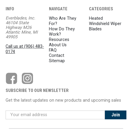
INFO
NAVIGATE
CATEGORIES
Everblades, Inc.
Who Are They
Heated
46104 State
For?
Windshield Wiper
Highway M26
How Do They
Blades
Atlantic Mine, MI
Work?
49905
Resources
About Us
Call us at (906) 483-
FAQ
0174
Contact
Sitemap
SUBSCRIBE TO OUR NEWSLETTER
Get the latest updates on new products and upcoming sales