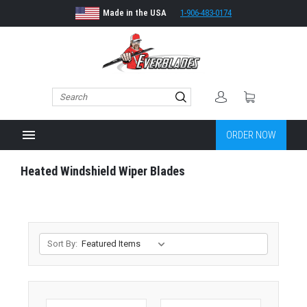
Made in the USA
1-906-483-0174
menu
ORDER NOW
Heated Windshield Wiper Blades
Sort By: