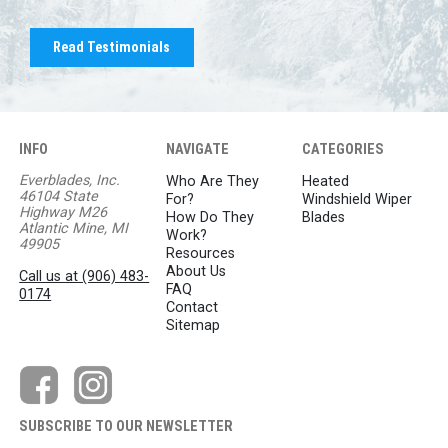
Read Testimonials
INFO
NAVIGATE
CATEGORIES
Everblades, Inc.
Who Are They
Heated
46104 State
For?
Windshield Wiper
Highway M26
How Do They
Blades
Atlantic Mine, MI
Work?
49905
Resources
About Us
Call us at (906) 483-
FAQ
0174
Contact
Sitemap
SUBSCRIBE TO OUR NEWSLETTER