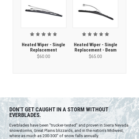
Heated Wiper - Single
Heated Wiper - Single
Replacement
Replacement - Beam
$60.00
$65.00
DON’T GET CAUGHT IN A STORM WITHOUT
EVERBLADES.
Everblades have been "trucker-tested" and proven in Sierra Nevada
snowstorms, Great Plains blizzards, and in the nation’s Midwest,
where as much as 200-300" of snow falls annually.