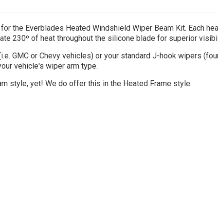
or the Everblades Heated Windshield Wiper Beam Kit. Each heat
te 230º of heat throughout the silicone blade for superior visibi
(i.e. GMC or Chevy vehicles) or your standard J-hook wipers (fou
our vehicle's wiper arm type.
m style, yet! We do offer this in the Heated Frame style.