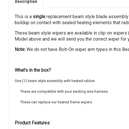
Description
This is a
single
replacement beam style blade assembly f
buildup on contact with sealed heating elements that radia
These beam style wipers are available in clip-on wipers 
Model above and we will send you the correct wiper for y
Note:
We do not have Bolt-On wiper arm types in this Bea
What’s in the box?
One (1) beam style assembly with heated rubber.
These are compatible with your existing wire harness.
These can replace our heated frame wipers.
Product Features: