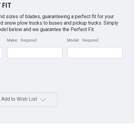
 FIT
 sizes of blades, guaranteeing a perfect fit for your
d snow plow trucks to buses and pickup trucks. Simply
odel below and we guarantee the Perfect Fit.
Make:
Required
Model:
Required
Add to Wish List