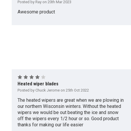
Posted by Ray on 20th Mar 2023
Awesome product
4
Heated wiper blades
Posted by Chuck Jerome on 25th Oct 2022
The heated wipers are great when we are plowing in
our northern Wisconsin winters. Without the heated
wipers we would be out beating the ice and snow
off the wipers every 1/2 hour or so. Good product
thanks for making our life easier