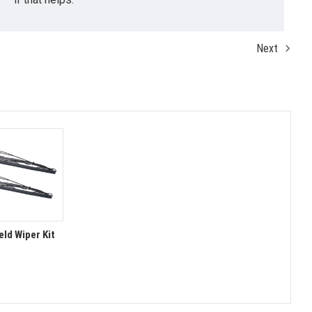
Next
ld Wiper Kit