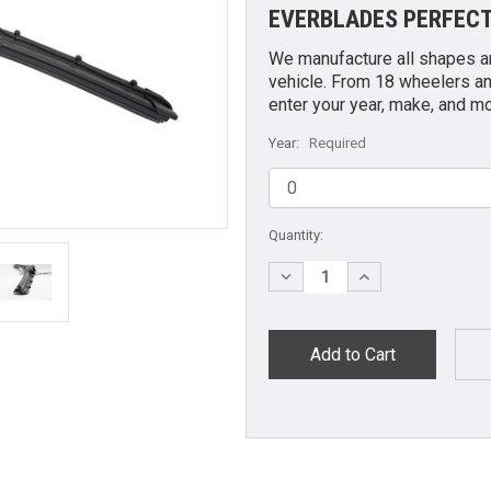
EVERBLADES PERFECT
We manufacture all shapes and
vehicle. From 18 wheelers an
enter your year, make, and m
Year:
Required
Current
Quantity:
Stock:
Decrease
Increase
Quantity:
Quantity: