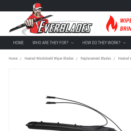
HOME
WHO ARE THEY FOR?
HOW DO THEY WORK?
Home
Heated Windshield Wiper Blades
Replacement Blades
Heated W