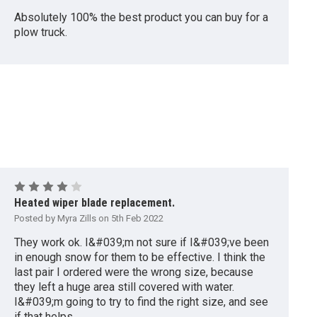
Absolutely 100% the best product you can buy for a
plow truck.
4
Heated wiper blade replacement.
Posted by Myra Zills on 5th Feb 2022
They work ok. I&#039;m not sure if I&#039;ve been
in enough snow for them to be effective. I think the
last pair I ordered were the wrong size, because
they left a huge area still covered with water.
I&#039;m going to try to find the right size, and see
if that helps.