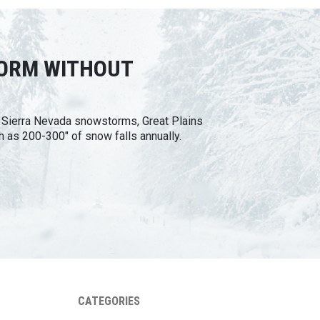
TORM WITHOUT
n Sierra Nevada snowstorms, Great Plains
h as 200-300" of snow falls annually.
CATEGORIES