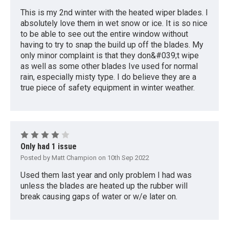
This is my 2nd winter with the heated wiper blades. I
absolutely love them in wet snow or ice. It is so nice
to be able to see out the entire window without
having to try to snap the build up off the blades. My
only minor complaint is that they don&#039;t wipe
as well as some other blades Ive used for normal
rain, especially misty type. I do believe they are a
true piece of safety equipment in winter weather.
4
Only had 1 issue
Posted by Matt Champion on 10th Sep 2022
Used them last year and only problem I had was
unless the blades are heated up the rubber will
break causing gaps of water or w/e later on.