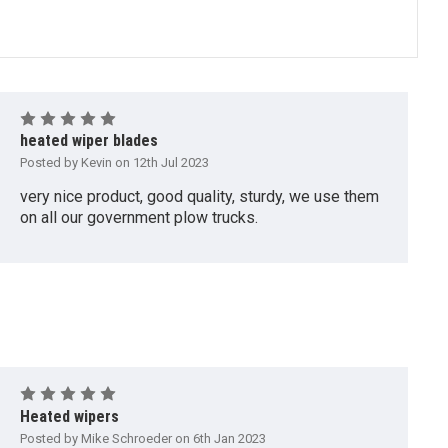
5
heated wiper blades
Posted by Kevin on 12th Jul 2023
very nice product, good quality, sturdy, we use them
on all our government plow trucks.
5
Heated wipers
Posted by Mike Schroeder on 6th Jan 2023