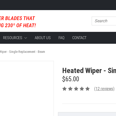
RESOURCES
ABOUT US
FAQ
CONTACT
iper - Single Replacement - Beam
Heated Wiper - Si
$65.00
(12 reviews)