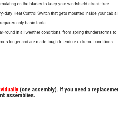
mulating on the blades to keep your windshield streak-free.
y-duty Heat Control Switch that gets mounted inside your cab all
 requires only basic tools.
r-round in all weather conditions, from spring thunderstorms t
 times longer and are made tough to endure extreme conditions.
ividually
(one assembly). If you need a replacemen
nt assemblies.