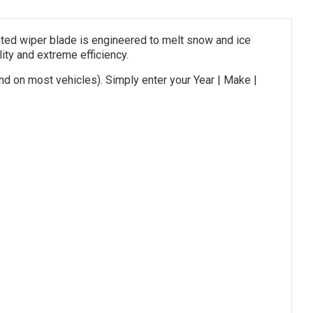
ed wiper blade is engineered to melt snow and ice
lity and extreme efficiency.
nd on most vehicles). Simply enter your Year | Make |