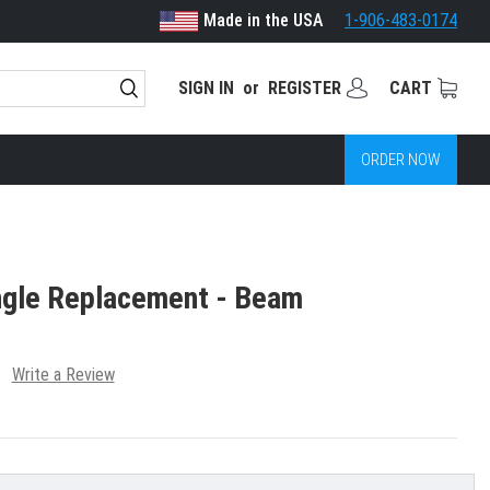
Made in the USA
1-906-483-0174
SIGN IN
or
REGISTER
CART
ORDER NOW
ngle Replacement - Beam
Write a Review