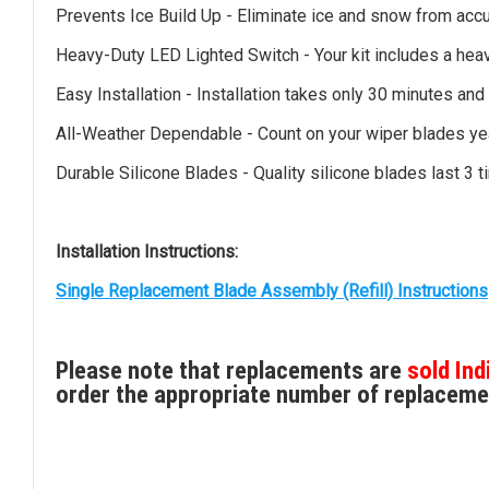
Prevents Ice Build Up - Eliminate ice and snow from accu
Heavy-Duty LED Lighted Switch - Your kit includes a heav
Easy Installation - Installation takes only 30 minutes and
All-Weather Dependable - Count on your wiper blades yea
Durable Silicone Blades - Quality silicone blades last 3
Installation Instructions:
Single Replacement Blade Assembly (Refill) Instructions
Please note that replacements are
sold Ind
order the appropriate number of replaceme