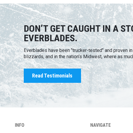
DON’T GET CAUGHT IN A S
EVERBLADES.
Everblades have been "trucker-tested" and proven i
blizzards, and in the nation’s Midwest, where as muc
Read Testimonials
INFO
NAVIGATE