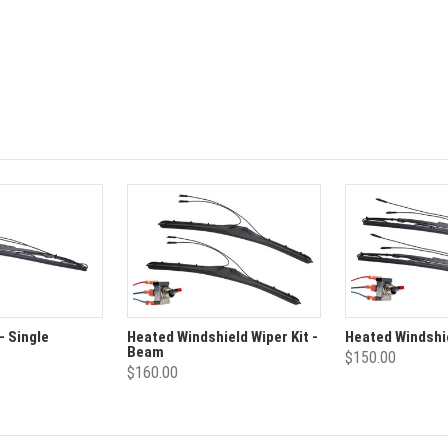
- Single
Heated Windshield Wiper Kit -
Heated Windshie
Beam
$150.00
$160.00