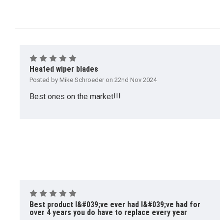
5
Heated wiper blades
Posted by Mike Schroeder on 22nd Nov 2024
Best ones on the market!!!
5
Best product I&#039;ve ever had I&#039;ve had for
over 4 years you do have to replace every year