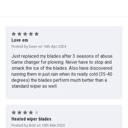
5
Love em
Posted by Sean on 16th Apr 2024
Just replaced my blades after 3 seasons of abuse.
Game changer for plowing. Never have to stop and
smack the ice of the blades. Also have discovered
running them in just rain when its really cold (35-40
degrees) the blades perform much better than a
standard wiper as well.
4
Heated wiper blades
Posted by Bob on 10th Mar 2023