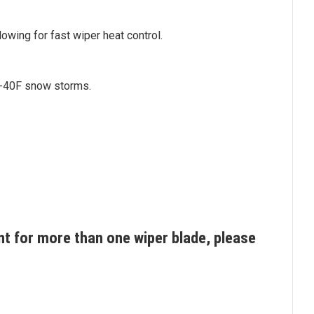
owing for fast wiper heat control.
o -40F snow storms.
t for more than one wiper blade, please