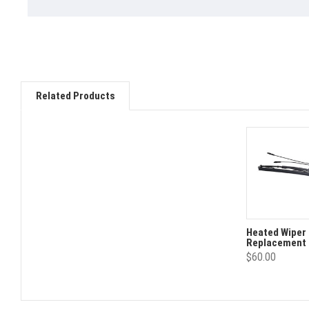
Related Products
Heated Wiper 
Replacement
$60.00